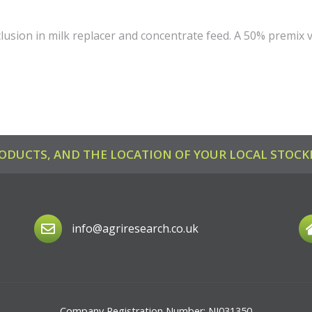
clusion in milk replacer and concentrate feed. A 50% premix v
ODUCTS, AND THE LOCATION OF YOUR LOCAL STOCKI
info@agriresearch.co.uk
Company Registration Number: NI031350