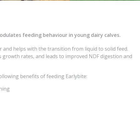
modulates feeding behaviour in young dairy calves.
er and helps with the transition from liquid to solid feed.
 growth rates, and leads to improved NDF digestion and
llowing benefits of feeding Earlybite:
aning