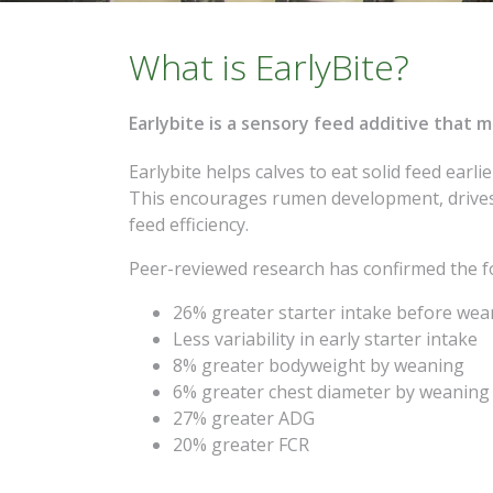
What is EarlyBite?
Earlybite is a sensory feed additive that 
Earlybite helps calves to eat solid feed earli
This encourages rumen development, drives
feed efficiency.
Peer-reviewed research has confirmed the fo
26%
greater starter intake before we
Less variability in early starter intake
8%
greater bodyweight by weaning
6%
greater chest diameter by weaning
27%
greater ADG
20%
greater FCR