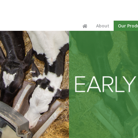
Home
About
Our Prod