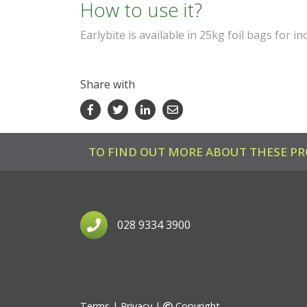
How to use it?
Earlybite is available in
25kg foil bags for in
Share with
Facebook
Twitter
LinkedIn
Email
TO FIND OUT MORE ABOUT THESE PR
028 9334 3900
Terms
|
Privacy
|
Copyright
©