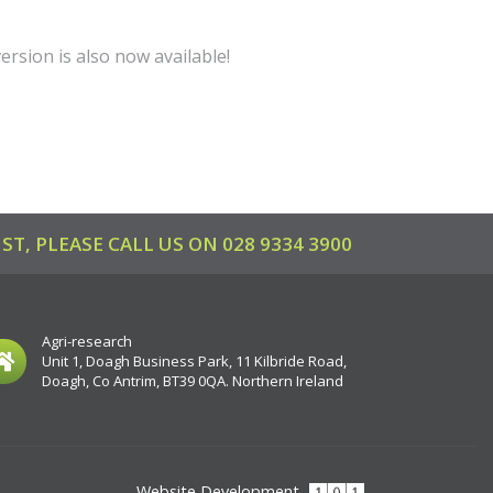
ersion is also now available!
ST, PLEASE CALL US ON
028 9334 3900
Agri-research
Unit 1, Doagh Business Park, 11 Kilbride Road,
Doagh, Co Antrim, BT39 0QA. Northern Ireland
Website Development