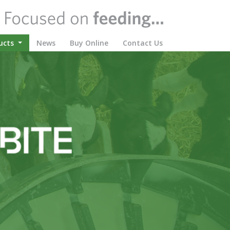
(current)
ucts
News
Buy Online
Contact Us